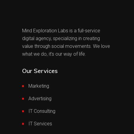
Mind Exploration Labs is a full-service
digital agency, specializing in creating
value through social movements. We love
what we do, it’s our way of life.
Our Services
Marketing
Advertising
IT Consulting
IT Services