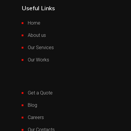
Useful Links
Home
About us
Our Services
Our Works
Get a Quote
Blog
Careers
Our Contacts