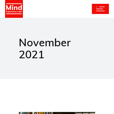
November
2021