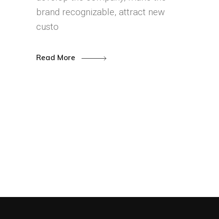
brand recognizable, attract new
custo
Read More