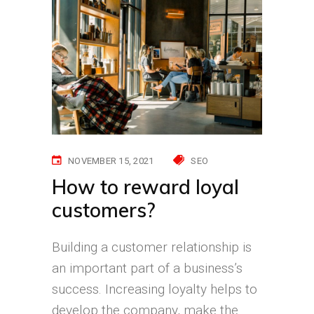
NOVEMBER 15, 2021
SEO
How to reward loyal
customers?
Building a customer relationship is
an important part of a business’s
success. Increasing loyalty helps to
develop the company, make the